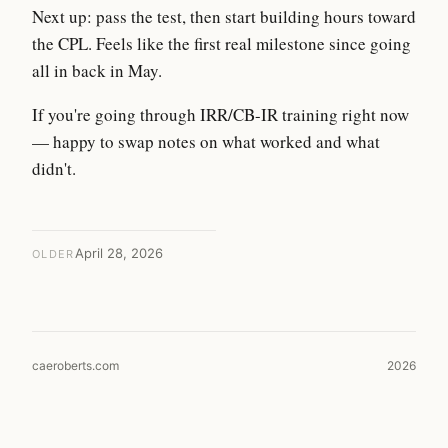
Next up: pass the test, then start building hours toward
the CPL. Feels like the first real milestone since going
all in back in May.
If you're going through IRR/CB-IR training right now
— happy to swap notes on what worked and what
didn't.
April 28, 2026
OLDER
caeroberts.com
2026