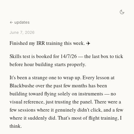
← updates
June 7, 2026
Finished my IRR training this week. ✈️
Skills test is booked for 14/7/26 — the last box to tick
before hour building starts properly.
It's been a strange one to wrap up. Every lesson at
Blackbushe over the past few months has been
building toward flying solely on instruments — no
visual reference, just trusting the panel. There were a
few sessions where it genuinely didn't click, and a few
where it suddenly did. That's most of flight training, I
think.