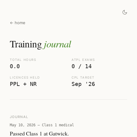
← home
Training
journal
TOTAL HOURS
ATPL EXAMS
0.0
0 / 14
LICENCES HELD
CPL TARGET
PPL + NR
Sep '26
JOURNAL
May 10, 2026
—
Class 1 medical
Passed Class 1 at Gatwick.