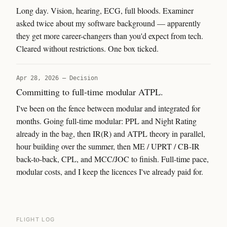
Long day. Vision, hearing, ECG, full bloods. Examiner
asked twice about my software background — apparently
they get more career-changers than you'd expect from tech.
Cleared without restrictions. One box ticked.
Apr 28, 2026
—
Decision
Committing to full-time modular ATPL.
I've been on the fence between modular and integrated for
months. Going full-time modular: PPL and Night Rating
already in the bag, then IR(R) and ATPL theory in parallel,
hour building over the summer, then ME / UPRT / CB-IR
back-to-back, CPL, and MCC/JOC to finish. Full-time pace,
modular costs, and I keep the licences I've already paid for.
FLIGHT LOG