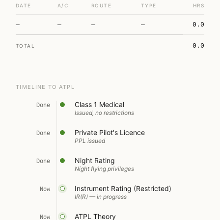
DATE
A/C
ROUTE
TYPE
HRS
—
—
—
—
0.0
0.0
TOTAL
TIMELINE TO ATPL
Class 1 Medical
Done
Issued, no restrictions
Private Pilot's Licence
Done
PPL issued
Night Rating
Done
Night flying privileges
Instrument Rating (Restricted)
Now
IR(R) — in progress
ATPL Theory
Now