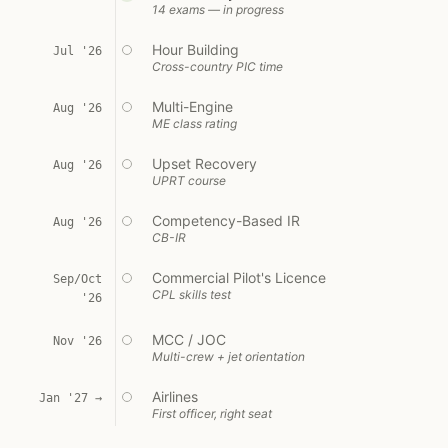
14 exams — in progress
Hour Building
Jul '26
Cross-country PIC time
Multi-Engine
Aug '26
ME class rating
Upset Recovery
Aug '26
UPRT course
Competency-Based IR
Aug '26
CB-IR
Commercial Pilot's Licence
Sep/Oct
CPL skills test
'26
MCC / JOC
Nov '26
Multi-crew + jet orientation
Airlines
Jan '27 →
First officer, right seat